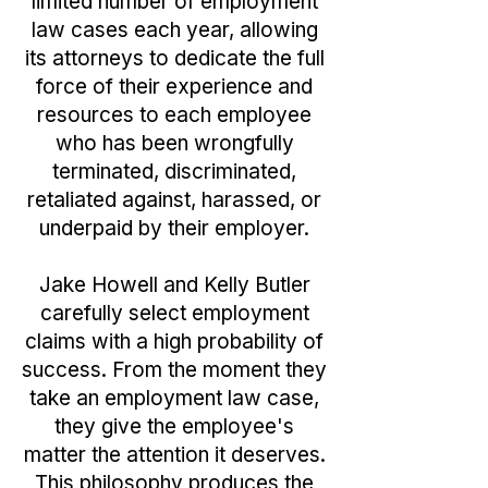
limited number of employment
law cases each year, allowing
its attorneys to dedicate the full
force of their experience and
resources to each employee
who has been wrongfully
terminated, discriminated,
retaliated against, harassed, or
underpaid by their employer.​
Jake Howell and Kelly Butler
carefully select employment
claims with a high probability of
success. From the moment they
take an employment law case,
they give the employee's
matter the attention it deserves.
This philosophy produces the