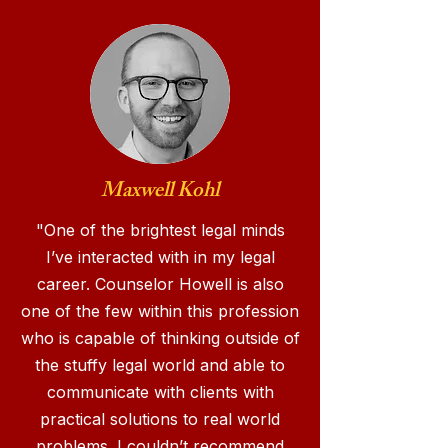
Maxwell Kohl
"One of the brightest legal minds
I’ve interacted with in my legal
career. Counselor Howell is also
one of the few within this profession
who is capable of thinking outside of
the stuffy legal world and able to
communicate with clients with
practical solutions to real world
problems. I couldn’t recommend