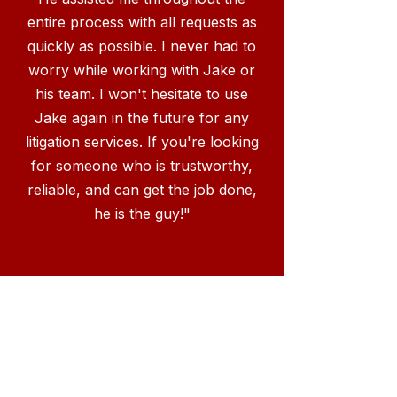
entire process with all requests as
quickly as possible. I never had to
worry while working with Jake or
his team. I won't hesitate to use
Jake again in the future for any
litigation services. If you're looking
for someone who is trustworthy,
reliable, and can get the job done,
he is the guy!"