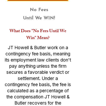
No Fees
Until We WIN!
What Does "No Fees Until We
Win" Mean?
JT Howell & Butler work on a
contingency fee basis, meaning
its employment law clients don't
pay anything unless the firm
secures a favorable verdict or
settlement. Under a
contingency fee basis, the fee is
calculated as a percentage of
the compensation JT Howell &
Butler recovers for the