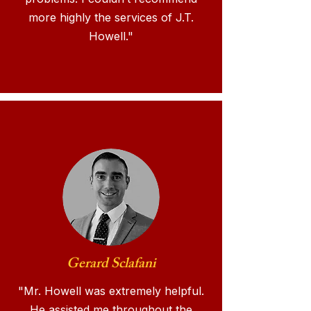
more highly the services of J.T.
Howell."
Gerard Sclafani
"Mr. Howell was extremely helpful.
He assisted me throughout the