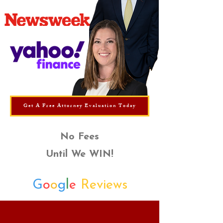
Get A Free Attorney Evaluation Today
No Fees
Until We WIN!
G
o
o
g
l
e
Reviews