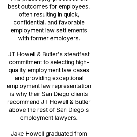
best outcomes for employees,
often resulting in quick,
confidential, and favorable
employment law settlements
with former employers.
JT Howell & Butler's steadfast
commitment to selecting high-
quality employment law cases
and providing exceptional
employment law representation
is why their San Diego clients
recommend JT Howell & Butler
above the rest of San Diego's
employment lawyers.
Jake Howell graduated from