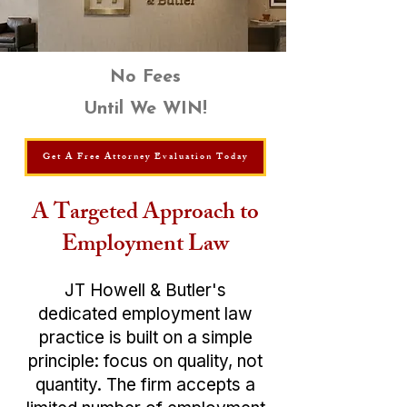
No Fees
Until We WIN!
Get A Free Attorney Evaluation Today
A Targeted Approach to
Employment Law
JT ​​Howell & Butler's
dedicated
employment law
practice is built on a simple
principle: focus on quality, not
quantity. The firm accepts a