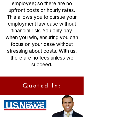
employee; so there are no
upfront costs or hourly rates.
This allows you to pursue your
employment law case without
financial risk. You only pay
when you win, ensuring you can
focus on your case without
stressing about costs. With us,
there are no fees unless we
succeed.
Quoted In: