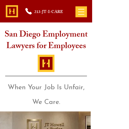
213-JT-I-CARE
San Diego Employment
Lawyers for Employees
When Your Job Is Unfair,
We Care.