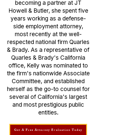
becoming a partner at JT
Howell & Butler, she spent five
years working as a defense-
side employment attorney,
most recently at the well-
respected national firm Quarles
& Brady. As a representative of
Quarles & Brady's California
office, Kelly was nominated to
the firm's nationwide Associate
Committee, and established
herself as the go-to counsel for
several of California's largest
and most prestigious public
entities.
Get A Free Attorney Evaluation Today