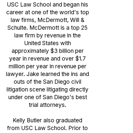
USC Law School and began his
career at one of the world's top
law firms, McDermott, Will &
Schulte. McDermott is a top 25
law firm by revenue in the
United States with
approximately $3 billion per
year in revenue and over $1.7
million per year in revenue per
lawyer. Jake learned the ins and
outs of the San Diego civil
litigation scene litigating directly
under one of San Diego's best
trial attorneys.
Kelly Butler also graduated
from USC Law School. Prior to