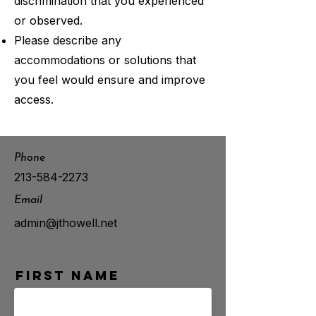
discrimination that you experienced
or observed.
Please describe any
accommodations or solutions that
you feel would ensure and improve
access.
Phone
213-584-2273
Email
admin@jthowell.net
First Name