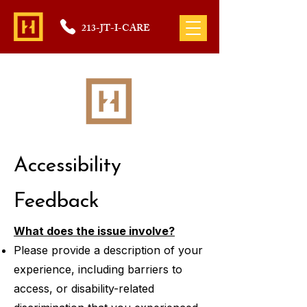
213-JT-I-CARE
Accessibility
Feedback
What does the issue involve?
Please provide a description of your
experience, including barriers to
access, or disability-related