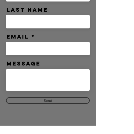
Last Name
Email
Message
Send