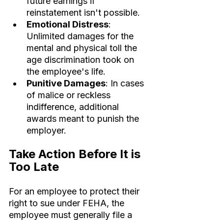
future earnings if 
reinstatement isn't possible.
Emotional Distress
: 
Unlimited damages for the 
mental and physical toll the 
age discrimination took on 
the employee's life.
Punitive Damages
: In cases 
of malice or reckless 
indifference, additional 
awards meant to punish the 
employer.
Take Action Before It is 
Too Late
For an employee to protect their 
right to sue under FEHA, the 
employee must generally file a 