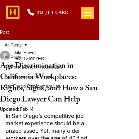
213-JT-I-CARE
Post
All Posts
Jake Howell
All Posts
Feb 11
5 min read
Age Discrimination in
California Discrimination Law
California Workplaces:
Age Discrimination Law
Rights, Signs, and How a San
San Diego Employment Law
Diego Lawyer Can Help
Updated:
Feb 14
In San Diego’s competitive job 
market experience should be a 
prized asset. Yet, many older 
workers over the age of 40 find 