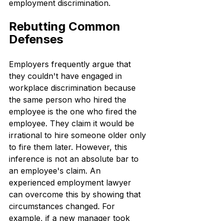
employment discrimination.
Rebutting Common 
Defenses
Employers frequently argue that 
they couldn't have engaged in 
workplace discrimination because 
the same person who hired the 
employee is the one who fired the 
employee. They claim it would be 
irrational to hire someone older only 
to fire them later. However, this 
inference is not an absolute bar to 
an employee's claim. An 
experienced employment lawyer 
can overcome this by showing that 
circumstances changed. For 
example, if a new manager took 