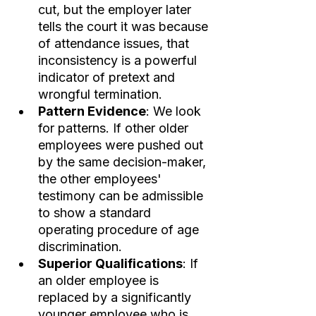
cut, but the employer later 
tells the court it was because 
of attendance issues, that 
inconsistency is a powerful 
indicator of pretext and 
wrongful termination.
Pattern Evidence
: We look 
for patterns. If other older 
employees were pushed out 
by the same decision-maker, 
the other employees' 
testimony can be admissible 
to show a standard 
operating procedure of age 
discrimination.
Superior Qualifications
: If 
an older employee is 
replaced by a significantly 
younger employee who is 