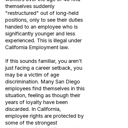
themselves suddenly 
"restructured" out of long-held 
positions, only to see their duties 
handed to an employee who is 
significantly younger and less 
experienced. This is illegal under 
California Employment law.
If this sounds familiar, you aren’t 
just facing a career setback, you 
may be a victim of age 
discrimination. Many San Diego 
employees find themselves in this 
situation, feeling as though their 
years of loyalty have been 
discarded. In California, 
employee rights are protected by 
some of the strongest 