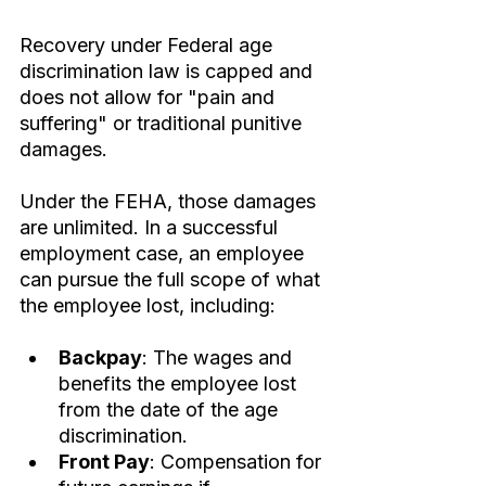
Recovery under Federal age 
discrimination law is capped and 
does not allow for "pain and 
suffering" or traditional punitive 
damages.
Under the FEHA, those damages 
are unlimited. In a successful 
employment case, an employee 
can pursue the full scope of what 
the employee lost, including:
Backpay
: The wages and 
benefits the employee lost 
from the date of the age 
discrimination.
Front Pay
: Compensation for 