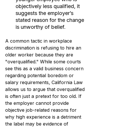
objectively less qualified, it 
suggests the employer’s 
stated reason for the change 
is unworthy of belief.
A common tactic in workplace 
discrimination is refusing to hire an 
older worker because they are 
"overqualified." While some courts 
see this as a valid business concern 
regarding potential boredom or 
salary requirements, California Law 
allows us to argue that overqualified 
is often just a pretext for too old. If 
the employer cannot provide 
objective job-related reasons for 
why high experience is a detriment 
the label may be evidence of 