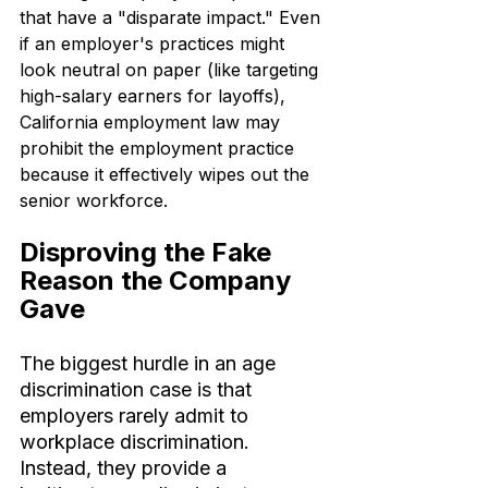
that have a "disparate impact." Even 
if an employer's practices might 
look neutral on paper (like targeting 
high-salary earners for layoffs), 
California employment law may 
prohibit the employment practice 
because it effectively wipes out the 
senior workforce.
Disproving the Fake 
Reason the Company 
Gave
The biggest hurdle in an age 
discrimination case is that 
employers rarely admit to 
workplace discrimination. 
Instead, they provide a 