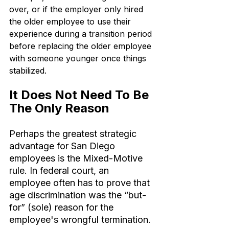
over, or if the employer only hired 
the older employee to use their 
experience during a transition period 
before replacing the older employee 
with someone younger once things 
stabilized.
It Does Not Need To Be 
The Only Reason
Perhaps the greatest strategic 
advantage for San Diego 
employees is the Mixed-Motive 
rule. In federal court, an 
employee often has to prove that 
age discrimination was the “but-
for” (sole) reason for the 
employee's wrongful termination.