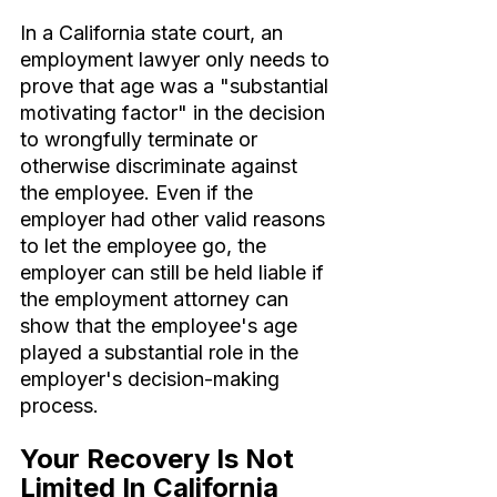
In a California state court, an 
employment lawyer only needs to 
prove that age was a "substantial 
motivating factor" in the decision 
to wrongfully terminate or 
otherwise discriminate against 
the employee. Even if the 
employer had other valid reasons 
to let the employee go, the 
employer can still be held liable if 
the employment attorney can 
show that the employee's age 
played a substantial role in the 
employer's decision-making 
process.
Your Recovery Is Not 
Limited In California