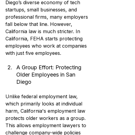
Diego’s diverse economy of tech 
startups, small businesses, and 
professional firms, many employers 
fall below that line. However, 
California law is much stricter. In 
California, FEHA starts protecting 
employees who work at companies 
with just five employees.
A Group Effort: Protecting 
Older Employees in San 
Diego
Unlike federal employment law, 
which primarily looks at individual 
harm, California's employment law 
protects older workers as a group. 
This allows employment lawyers to 
challenge company-wide policies 