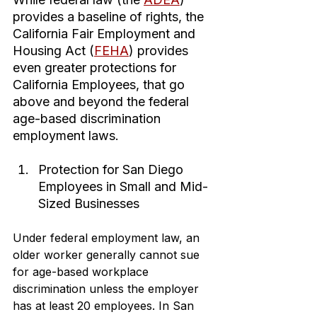
provides a baseline of rights, the 
California Fair Employment and 
Housing Act (
FEHA
) provides 
even greater protections for 
California Employees, that go 
above and beyond the federal 
age-based discrimination 
employment laws.
Protection for San Diego 
Employees in Small and Mid-
Sized Businesses
Under federal employment law, an 
older worker generally cannot sue 
for age-based workplace 
discrimination unless the employer 
has at least 20 employees. In San 