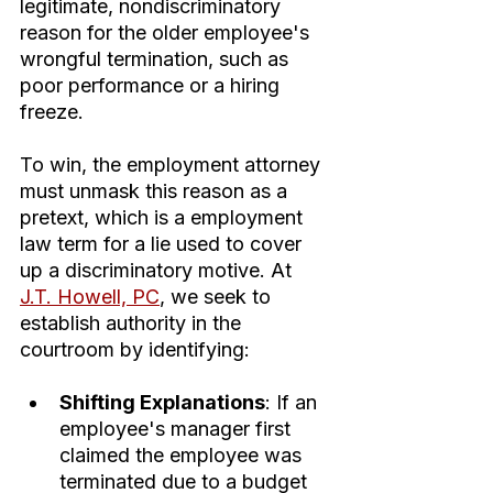
legitimate, nondiscriminatory 
reason for the older employee's 
wrongful termination, such as 
poor performance or a hiring 
freeze.
To win, the employment attorney 
must unmask this reason as a 
pretext, which is a employment 
law term for a lie used to cover 
up a discriminatory motive. At 
J.T. Howell, PC
, we seek to 
establish authority in the 
courtroom by identifying:
Shifting Explanations
: If an 
employee's manager first 
claimed the employee was 
terminated due to a budget 