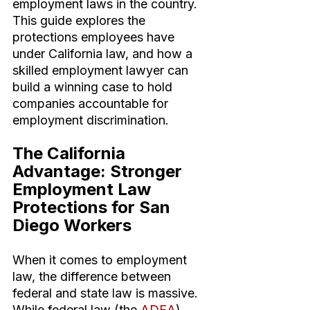
employment laws in the country. 
This guide explores the 
protections employees have 
under California law, and how a 
skilled employment lawyer can 
build a winning case to hold 
companies accountable for 
employment discrimination.
The California 
Advantage: Stronger 
Employment Law 
Protections for San 
Diego Workers
When it comes to employment 
law, the difference between 
federal and state law is massive. 
While federal law (the 
ADEA
) 