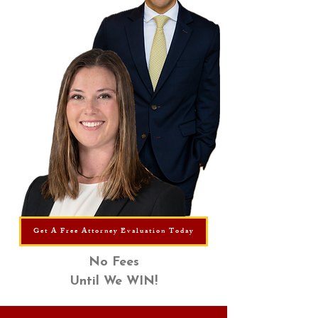
Get A Free Attorney Evaluation Today
No Fees
Until We WIN!