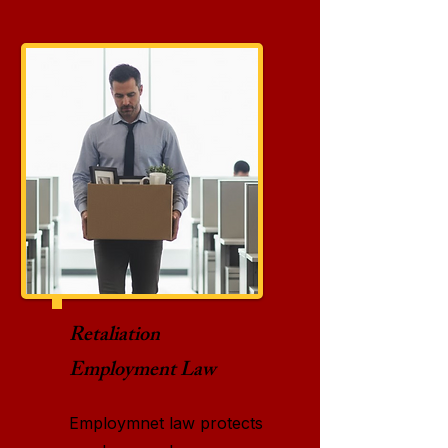
Retaliation
Employment Law
Employmnet law protects