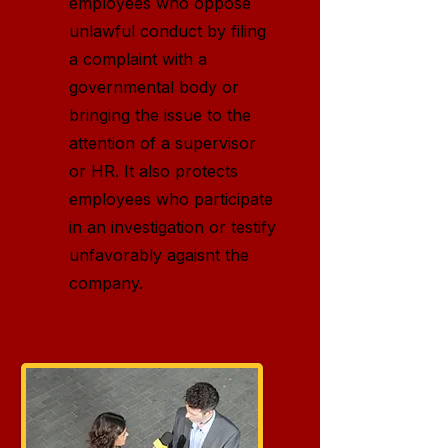
employees who oppose
unlawful conduct by filing
a complaint with a
governmental body or
bringing the issue to the
attention of a supervisor
or HR. It also protects
employees who participate
in an investigation or testify
unfavorably agaisnt the
company.