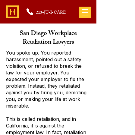
213-JT-I-CARE
San Diego Workplace
Retaliation Lawyers
You spoke up. You reported
harassment, pointed out a safety
violation, or refused to break the
law for your employer. You
expected your employer to fix the
problem. Instead, they retaliated
against you by firing you, demoting
you, or making your life at work
miserable.
This is called retaliation, and in
California, it is against the
employment law. In fact, retaliation