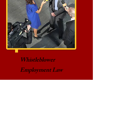
Whistleblower
Employment Law
Employment law protects
employees who disclose
information that they have
reasonable cause to
believe reveals a violation
of a state or federal law or