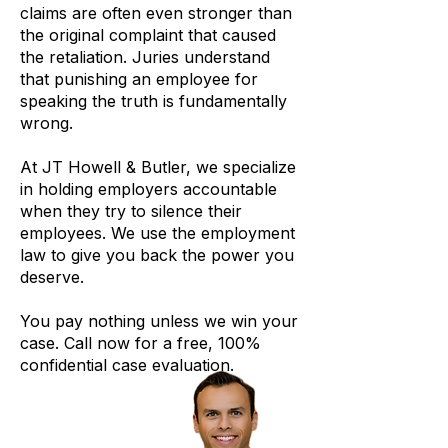
claims are often even stronger than
the original complaint that caused
the retaliation. Juries understand
that punishing an employee for
speaking the truth is fundamentally
wrong.
At JT Howell & Butler, we specialize
in holding employers accountable
when they try to silence their
employees. We use the employment
law to give you back the power you
deserve.
You pay nothing unless we win your
case. Call now for a free, 100%
confidential case evaluation.