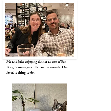
Me and Jake enjoying dinner at one of San
Diego's many great Italian restaurants. Our
favorite thing to do.