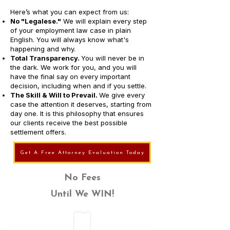
Here’s what you can expect from us:
No "Legalese."
We will explain every step
of your employment law case in plain
English. You will always know what's
happening and why.
Total Transparency.
You will never be in
the dark. We work for you, and you will
have the final say on every important
decision, including when and if you settle.
The Skill & Will to Prevail.
We give every
case the attention it deserves, starting from
day one. It is this philosophy that ensures
our clients receive the best possible
settlement offers.
Get A Free Attorney Evaluation Today
No Fees
Until We WIN!