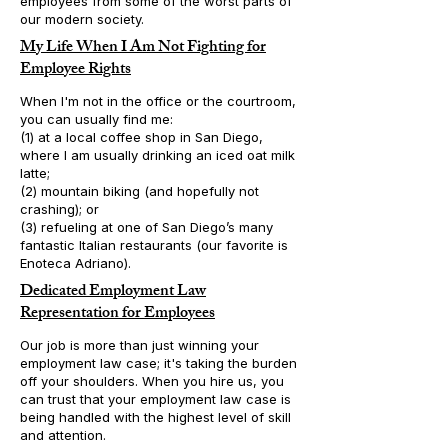
employees from some of the worst parts of
our modern society.
My Life When I Am Not Fighting for
Employee Rights
When I'm not in the office or the courtroom,
you can usually find me:
(1) at a local coffee shop in San Diego,
where I am usually drinking an iced oat milk
latte;
(2) mountain biking (and hopefully not
crashing); or
(3) refueling at one of San Diego’s many
fantastic Italian restaurants (our favorite is
Enoteca Adriano).
Dedicated Employment Law
Representation for Employees
Our job is more than just winning your
employment law case; it's taking the burden
off your shoulders. When you hire us, you
can trust that your employment law case is
being handled with the highest level of skill
and attention.