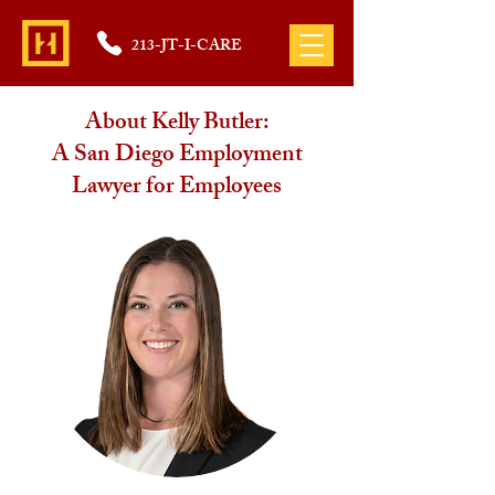
213-JT-I-CARE
About Kelly Butler:
A San Diego Employment
Lawyer for Employees