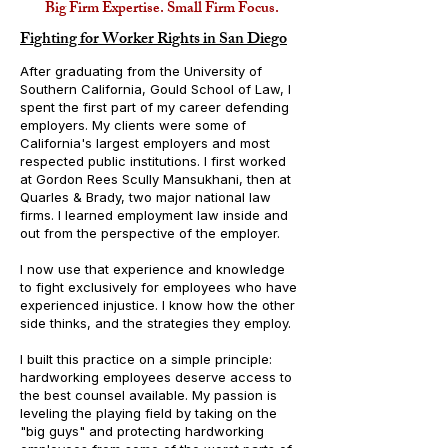
Big Firm Expertise. Small Firm Focus.
Fighting for Worker Rights in San Diego
After graduating from the University of
Southern California, Gould School of Law, I
spent the first part of my career defending
employers. My clients were some of
California's largest employers and most
respected public institutions. I first worked
at Gordon Rees Scully Mansukhani, then at
Quarles & Brady, two major national law
firms. I learned employment law inside and
out from the perspective of the employer.
I now use that experience and knowledge
to fight exclusively for employees who have
experienced injustice. I know how the other
side thinks, and the strategies they employ.
I built this practice on a simple principle:
hardworking employees deserve access to
the best counsel available.
My passion is
leveling the playing field by taking on the
"big guys" and protecting hardworking