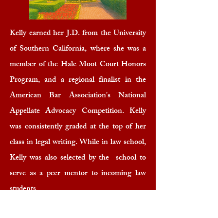
Kelly earned her J.D. from the University
of Southern California, where she was a
member of the Hale Moot Court Honors
Program, and a regional finalist in the
American Bar Association's National
Appellate Advocacy Competition. Kelly
was consistently graded at the top of her
class in legal writing. While in law school,
Kelly was also selected by the school to
serve as a peer mentor to incoming law
students.
B.S.
,
Journalism & Communications