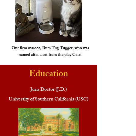
Our firm mascot, Rum Tug Tugger, who was
named after a cat from the play Cats!
Education
Juris Doctor (J.D.)
University of Southern California (USC)