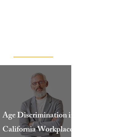
Read Our Blog
Age Discrimination in
California Workplaces: