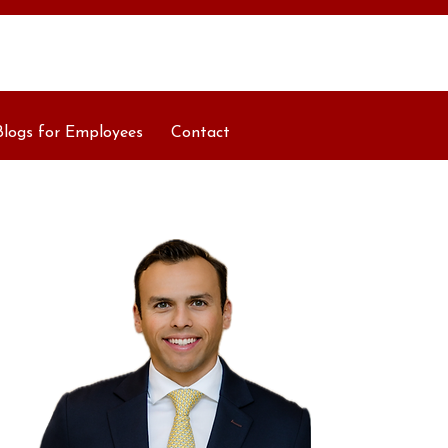
Blogs for Employees
Contact