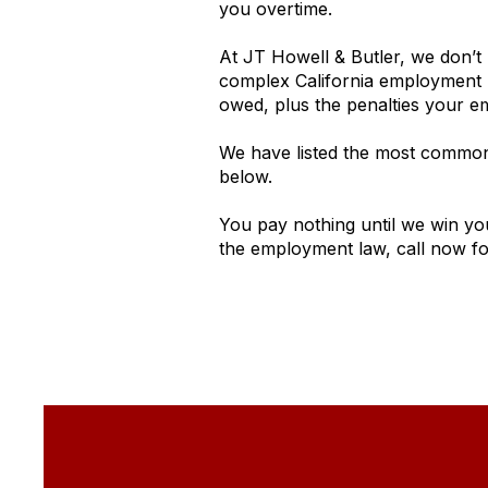
you overtime.
At JT Howell & Butler, we don’t 
complex California employment l
owed, plus the penalties your 
We have listed the most common 
below.
You pay nothing until we win yo
the employment law, call now for