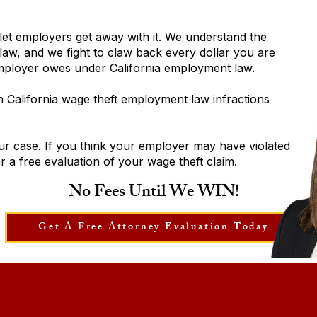
let employers get away with it. We understand the
aw, and we fight to claw back every dollar you are
employer owes under California employment law.
California wage theft employment law infractions
ur case. If you think your employer may have violated
 a free evaluation of your wage theft claim.
No Fees Until We WIN!
Get A Free Attorney Evaluation Today