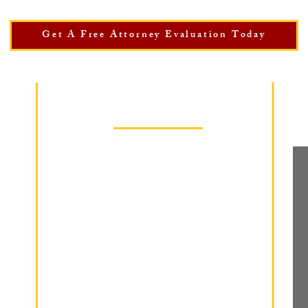
Get A Free Attorney Evaluation Today
Practice Areas
Wrongful Termination
Workplace Discrimination
Sexual Harassment
Retaliation
Wage Theft