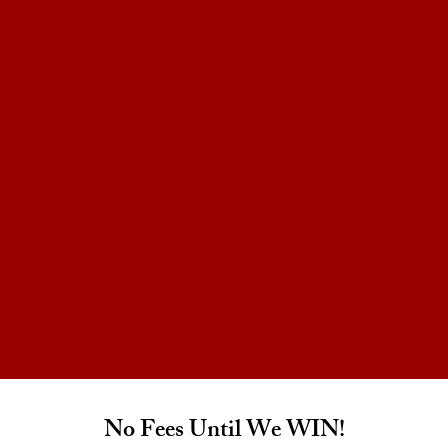
No Fees Until We WIN!