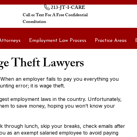
213-JT-I-CARE
Call or Text For A Free Confidential
Consultation
Attorneys
Employment Law Process
Practice Areas
e Theft Lawyers
When an employer fails to pay you everything you
nting error; it is wage theft.
ngest employment laws in the country. Unfortunately,
them to save money, hoping you won’t know your
 through lunch, skip your breaks, check emails after
you as an exempt salaried employee to avoid paying