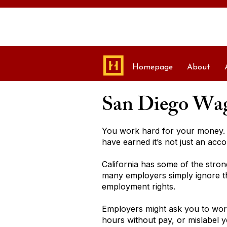
Homepage
About
San Diego Wag
You work hard for your money. 
have earned it’s not just an accou
California has some of the stro
many employers simply ignore 
employment rights.
Employers might ask you to work
hours without pay, or mislabel 