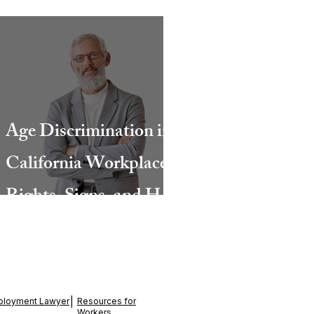
Age Discrimination in
California Workplaces:
Rights, Signs, and How
a San Diego Lawyer
Can Help
ployment Lawyer
|
Resources for
Workers