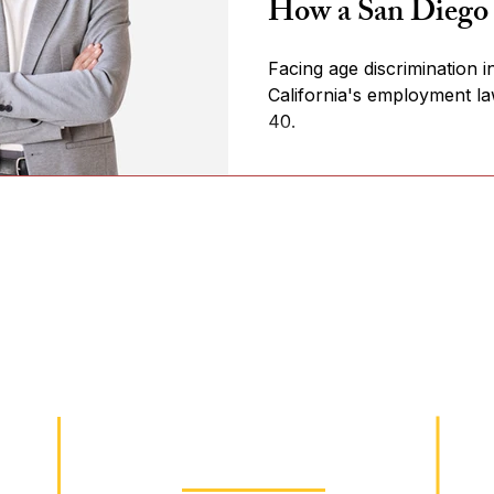
How a San Diego
Facing age discrimination
California's employment l
40.
Practice Areas