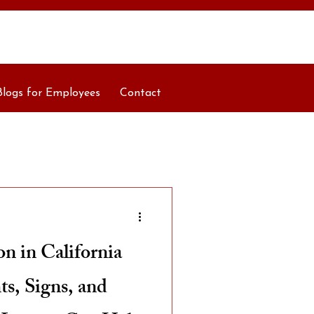
Blogs for Employees
Contact
n in California
s, Signs, and