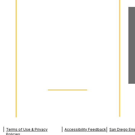
Wrongful Termination
Workplace Discrimination
Sexual Harassment
Retaliation
Wage Theft
Free Consultation
dia
Schedule Today
|
|
Terms of Use & Privacy
Accessibility Feedback
|
San Diego Em
Policies