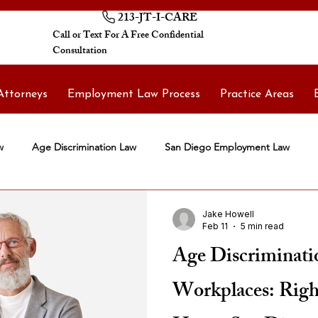
213-JT-I-CARE
Call or Text For A Free Confidential
Consultation
Attorneys
Employment Law Process
Practice Areas
w
Age Discrimination Law
San Diego Employment Law
Jake Howell
Feb 11
5 min read
Age Discriminatio
Workplaces: Right