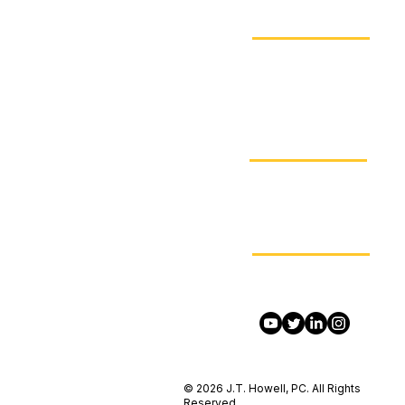
(213) JT-I-CARE
Visit
4655 Cass St, Suite 310
San Diego, CA 92109
Email
admin@jthowell.net
Contact Us On Social Me
© 2026 J.T. Howell, PC. All Rights
Reserved