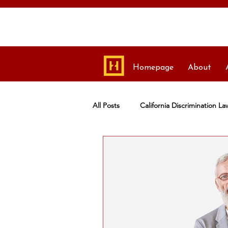
Homepage
About
All Posts
California Discrimination La