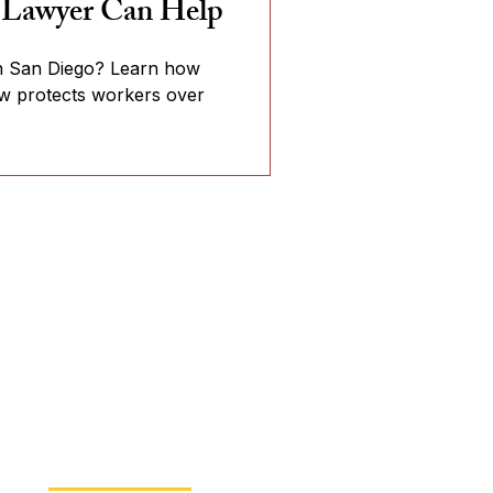
 Lawyer Can Help
 in San Diego? Learn how
aw protects workers over
Read Our Blog